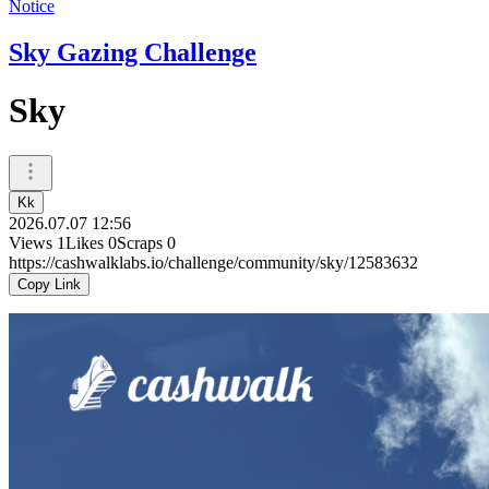
Notice
Sky Gazing Challenge
Sky
Kk
2026.07.07 12:56
Views
1
Likes
0
Scraps
0
https://cashwalklabs.io/challenge/community/sky/12583632
Copy Link