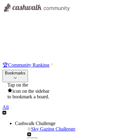
🏆
Community Ranking
Bookmarks
Tap on the
icon on the sidebar
to bookmark a board.
All
Cashwalk Challenge
Sky Gazing Challenge