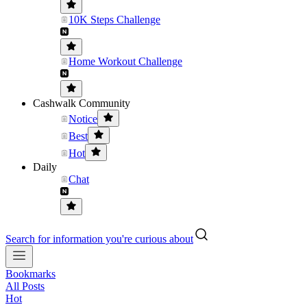
10K Steps Challenge
Home Workout Challenge
Cashwalk Community
Notice
Best
Hot
Daily
Chat
Search for information you're curious about
Bookmarks
All Posts
Hot