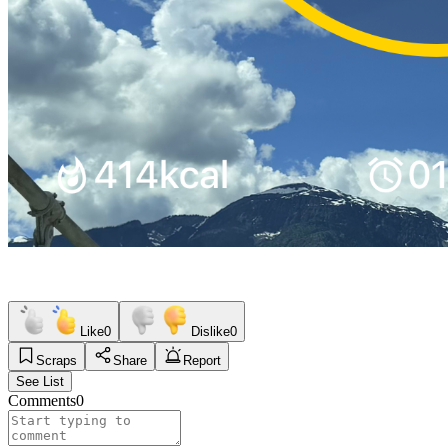
Like
0
Dislike
0
Scraps
Share
Report
See List
Comments
0