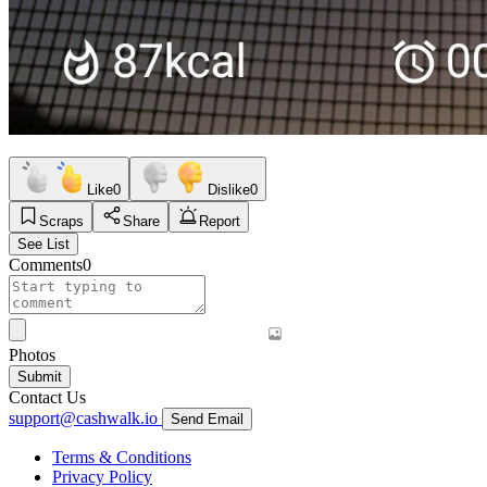
Like
0
Dislike
0
Scraps
Share
Report
See List
Comments
0
Photos
Submit
Contact Us
support@cashwalk.io
Send Email
Terms & Conditions
Privacy Policy