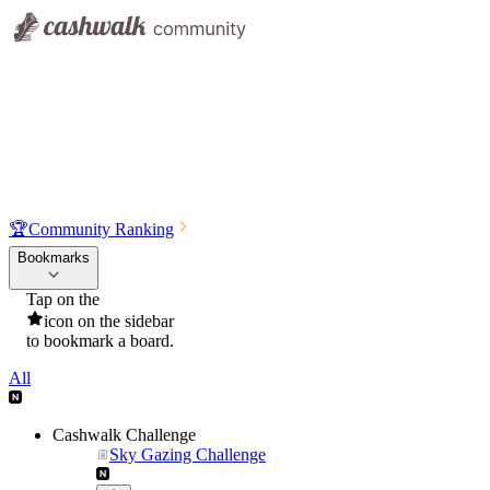
🏆
Community Ranking
Bookmarks
Tap on the
icon on the sidebar
to bookmark a board.
All
Cashwalk Challenge
Sky Gazing Challenge