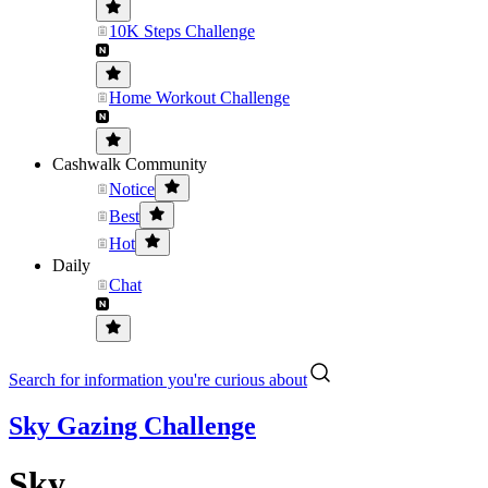
10K Steps Challenge
Home Workout Challenge
Cashwalk Community
Notice
Best
Hot
Daily
Chat
Search for information you're curious about
Sky Gazing Challenge
Sky