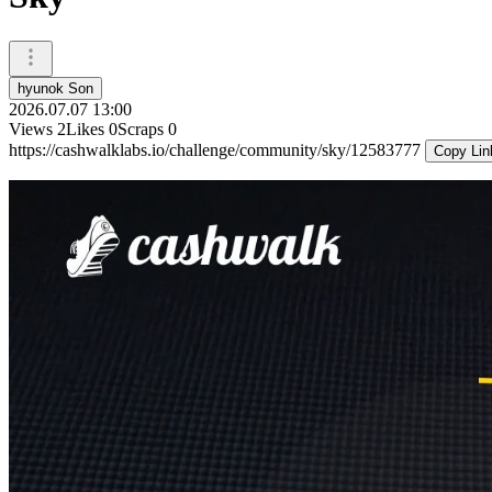
hyunok Son
2026.07.07 13:00
Views
2
Likes
0
Scraps
0
https://cashwalklabs.io/challenge/community/sky/12583777
Copy Lin