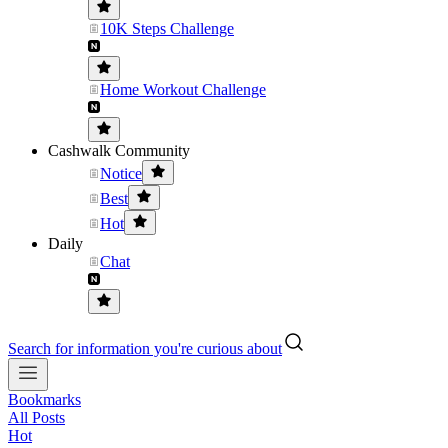
10K Steps Challenge
Home Workout Challenge
Cashwalk Community
Notice
Best
Hot
Daily
Chat
Search for information you're curious about
Bookmarks
All Posts
Hot