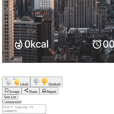
Like
0
Dislike
0
Scraps
Share
Report
See List
Comments
0