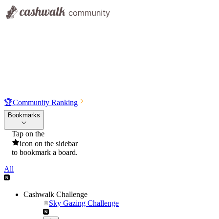
🏆
Community Ranking
Bookmarks
Tap on the
icon on the sidebar
to bookmark a board.
All
Cashwalk Challenge
Sky Gazing Challenge