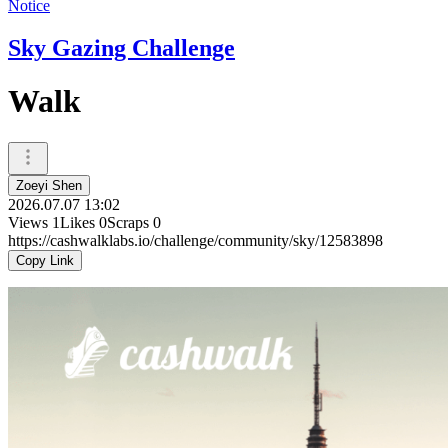
Notice
Sky Gazing Challenge
Walk
Zoeyi Shen
2026.07.07 13:02
Views
1
Likes
0
Scraps
0
https://cashwalklabs.io/challenge/community/sky/12583898
Copy Link