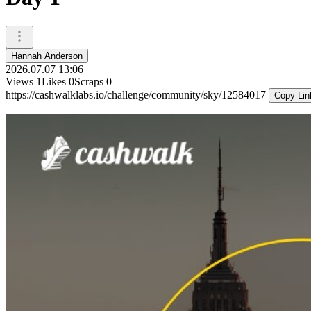
Hannah Anderson
2026.07.07 13:06
Views
1
Likes
0
Scraps
0
https://cashwalklabs.io/challenge/community/sky/12584017
Copy Lin