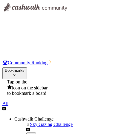
🏆
Community Ranking
Bookmarks
Tap on the
icon on the sidebar
to bookmark a board.
All
Cashwalk Challenge
Sky Gazing Challenge