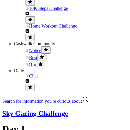
10K Steps Challenge
Home Workout Challenge
Cashwalk Community
Notice
Best
Hot
Daily
Chat
Search for information you're curious about
Sky Gazing Challenge
Day 1