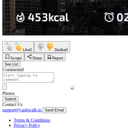
Like
0
Dislike
0
Scraps
Share
Report
See List
Comments
0
Photos
Submit
Contact Us
support@cashwalk.io
Send Email
Terms & Conditions
Privacy Policy