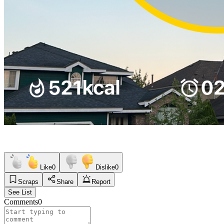
Like
0
Dislike
0
Scraps
Share
Report
See List
Comments
0