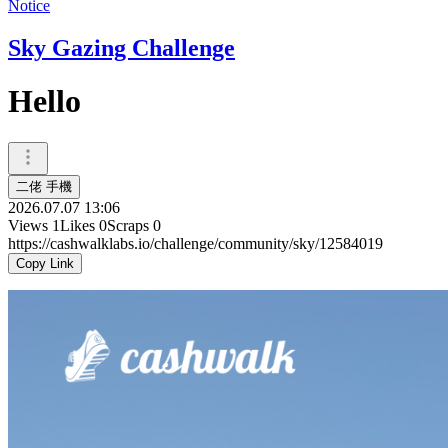
Notice
Sky Gazing Challenge
Hello
二佬 手機
2026.07.07 13:06
Views
1
Likes
0
Scraps
0
https://cashwalklabs.io/challenge/community/sky/12584019
Copy Link