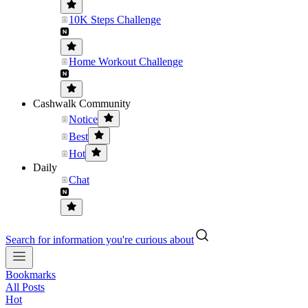
10K Steps Challenge
Home Workout Challenge
Cashwalk Community
Notice
Best
Hot
Daily
Chat
Search for information you're curious about
Bookmarks
All Posts
Hot