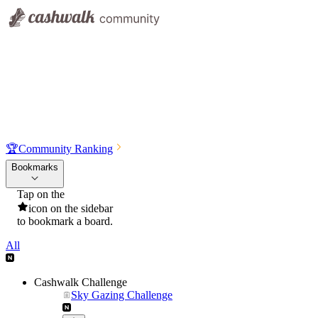
🏆
Community Ranking
Bookmarks
Tap on the
icon on the sidebar
to bookmark a board.
All
Cashwalk Challenge
Sky Gazing Challenge