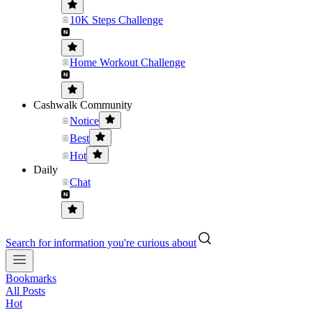
10K Steps Challenge
Home Workout Challenge
Cashwalk Community
Notice
Best
Hot
Daily
Chat
Search for information you're curious about
Bookmarks
All Posts
Hot