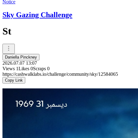
Notice
Sky Gazing Challenge
St
Daniella Pinckney
2026.07.07 13:07
Views
1
Likes
0
Scraps
0
https://cashwalklabs.io/challenge/community/sky/12584065
Copy Link