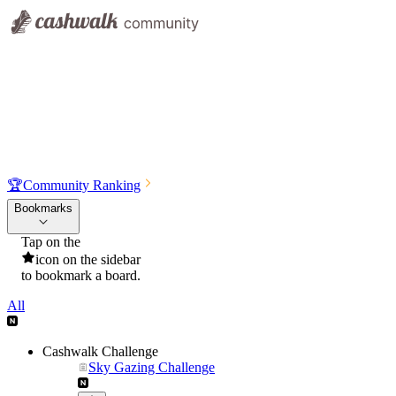
🏆
Community Ranking
Bookmarks
Tap on the
icon on the sidebar
to bookmark a board.
All
Cashwalk Challenge
Sky Gazing Challenge