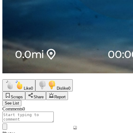
Like
0
Dislike
0
Scraps
Share
Report
See List
Comments
0