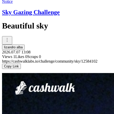
Notice
Sky Gazing Challenge
Beautiful sky
lizandro alba
2026.07.07 13:08
Views
1
Likes
0
Scraps
0
https://cashwalklabs.io/challenge/community/sky/12584102
Copy Link