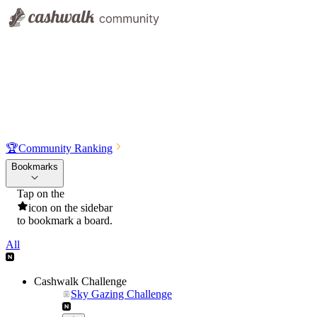
🏆
Community Ranking
Bookmarks
Tap on the
icon on the sidebar
to bookmark a board.
All
Cashwalk Challenge
Sky Gazing Challenge