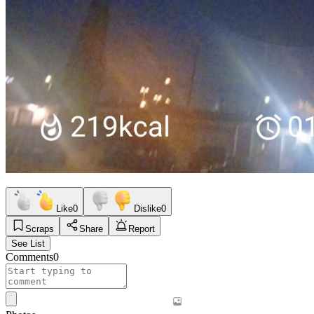
Like
0
Dislike
0
Scraps
Share
Report
See List
Comments
0