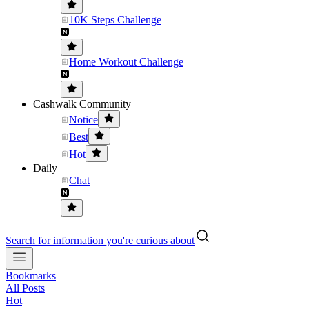
10K Steps Challenge
Home Workout Challenge
Cashwalk Community
Notice
Best
Hot
Daily
Chat
Search for information you're curious about
Bookmarks
All Posts
Hot