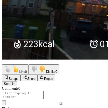
Like
0
Dislike
0
Scraps
Share
Report
See List
Comments
0