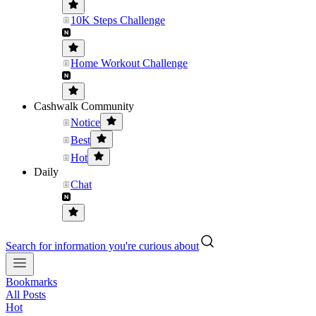
10K Steps Challenge
Home Workout Challenge
Cashwalk Community
Notice
Best
Hot
Daily
Chat
Search for information you're curious about
Bookmarks
All Posts
Hot