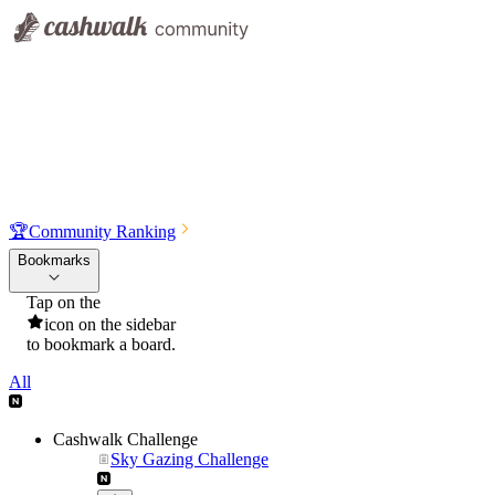
🏆
Community Ranking
Bookmarks
Tap on the
icon on the sidebar
to bookmark a board.
All
Cashwalk Challenge
Sky Gazing Challenge