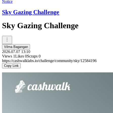
Notice
Sky Gazing Challenge
Sky Gazing Challenge
Vilma Bagangan
2026.07.07 13:10
Views
1
Likes
0
Scraps
0
https://cashwalklabs.io/challenge/community/sky/12584196
Copy Link