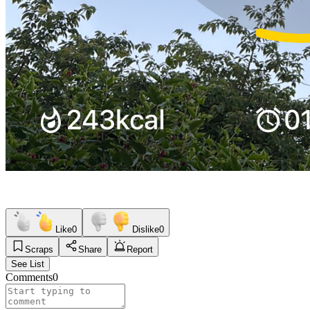
Like
0
Dislike
0
Scraps
Share
Report
See List
Comments
0