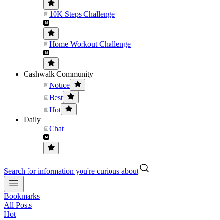
10K Steps Challenge
Home Workout Challenge
Cashwalk Community
Notice
Best
Hot
Daily
Chat
Search for information you're curious about
Bookmarks
All Posts
Hot