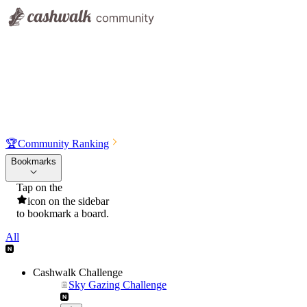
🏆
Community Ranking
Bookmarks
Tap on the
icon on the sidebar
to bookmark a board.
All
Cashwalk Challenge
Sky Gazing Challenge