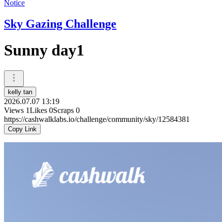
Notice
Sky Gazing Challenge
Sunny day1
kelly tan
2026.07.07 13:19
Views
1
Likes
0
Scraps
0
https://cashwalklabs.io/challenge/community/sky/12584381
Copy Link