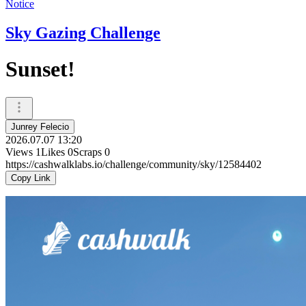
Notice
Sky Gazing Challenge
Sunset!
Junrey Felecio
2026.07.07 13:20
Views
1
Likes
0
Scraps
0
https://cashwalklabs.io/challenge/community/sky/12584402
Copy Link