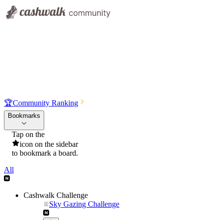
🏆
Community Ranking
Bookmarks
Tap on the
icon on the sidebar
to bookmark a board.
All
Cashwalk Challenge
Sky Gazing Challenge