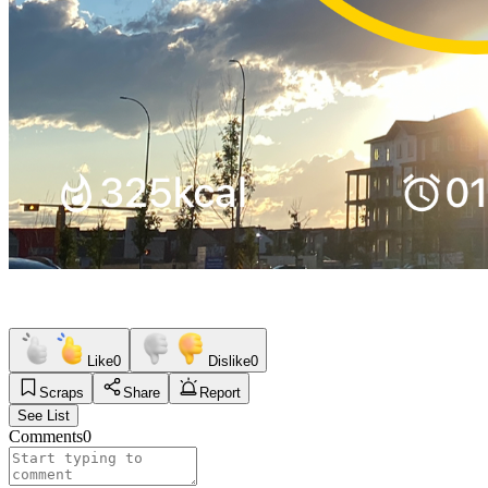
Like
0
Dislike
0
Scraps
Share
Report
See List
Comments
0