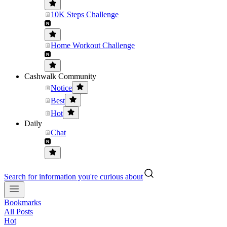
10K Steps Challenge
Home Workout Challenge
Cashwalk Community
Notice
Best
Hot
Daily
Chat
Search for information you're curious about
Bookmarks
All Posts
Hot