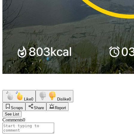
Like
0
Dislike
0
Scraps
Share
Report
See List
Comments
0