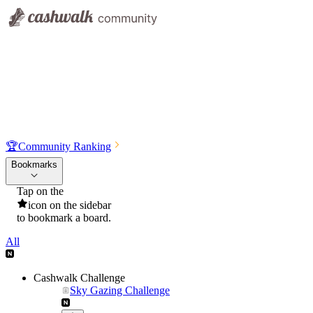
🏆
Community Ranking
Bookmarks
Tap on the
icon on the sidebar
to bookmark a board.
All
Cashwalk Challenge
Sky Gazing Challenge