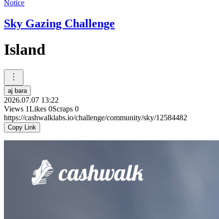
Notice
Sky Gazing Challenge
Island
aj bara
2026.07.07 13:22
Views
1
Likes
0
Scraps
0
https://cashwalklabs.io/challenge/community/sky/12584482
Copy Link