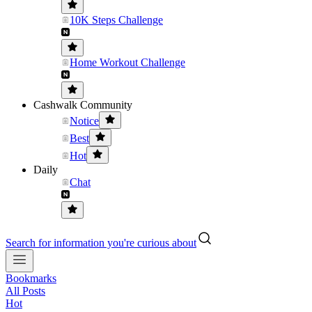
10K Steps Challenge
Home Workout Challenge
Cashwalk Community
Notice
Best
Hot
Daily
Chat
Search for information you're curious about
Bookmarks
All Posts
Hot