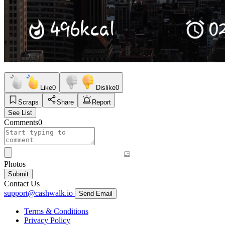
Like
0
Dislike
0
Scraps
Share
Report
See List
Comments
0
Photos
Submit
Contact Us
support@cashwalk.io
Send Email
Terms & Conditions
Privacy Policy