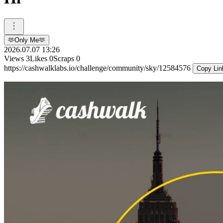
🫶Only Me🫶
2026.07.07 13:26
Views
3
Likes
0
Scraps
0
https://cashwalklabs.io/challenge/community/sky/12584576
Copy Lin