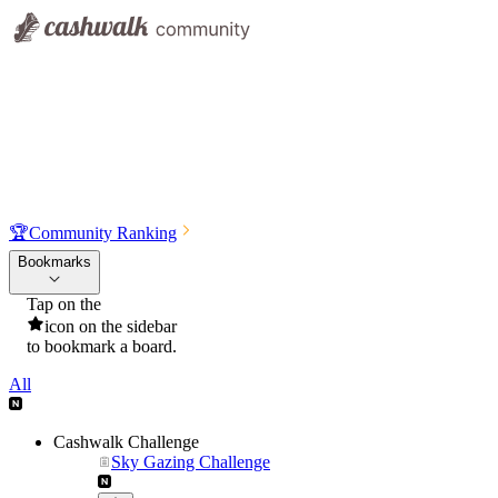
🏆
Community Ranking
Bookmarks
Tap on the
icon on the sidebar
to bookmark a board.
All
Cashwalk Challenge
Sky Gazing Challenge