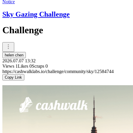
Notice
Sky Gazing Challenge
Challenge
helen chen
2026.07.07 13:32
Views
1
Likes
0
Scraps
0
https://cashwalklabs.io/challenge/community/sky/12584744
Copy Link