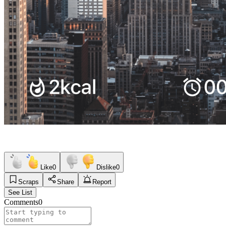
Like
0
Dislike
0
Scraps
Share
Report
See List
Comments
0