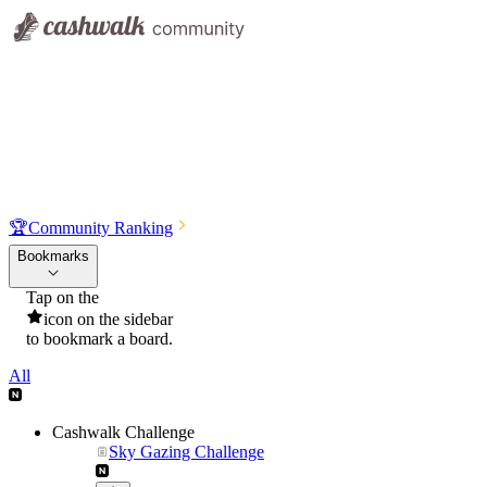
🏆
Community Ranking
Bookmarks
Tap on the
icon on the sidebar
to bookmark a board.
All
Cashwalk Challenge
Sky Gazing Challenge