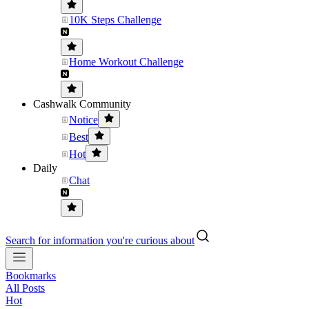
10K Steps Challenge
Home Workout Challenge
Cashwalk Community
Notice
Best
Hot
Daily
Chat
Search for information you're curious about
Bookmarks
All Posts
Hot