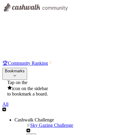
🏆
Community Ranking
Bookmarks
Tap on the
icon on the sidebar
to bookmark a board.
All
Cashwalk Challenge
Sky Gazing Challenge