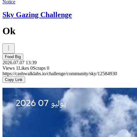
Notice
Sky Gazing Challenge
Ok
Food Big
2026.07.07 13:39
Views
1
Likes
0
Scraps
0
https://cashwalklabs.io/challenge/community/sky/12584930
Copy Link