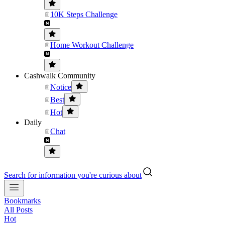
10K Steps Challenge
Home Workout Challenge
Cashwalk Community
Notice
Best
Hot
Daily
Chat
Search for information you're curious about
Bookmarks
All Posts
Hot