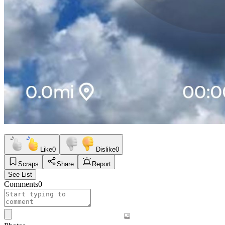
Like
0
Dislike
0
Scraps
Share
Report
See List
Comments
0