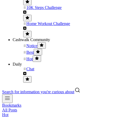
10K Steps Challenge
Home Workout Challenge
Cashwalk Community
Notice
Best
Hot
Daily
Chat
Search for information you're curious about
Bookmarks
All Posts
Hot