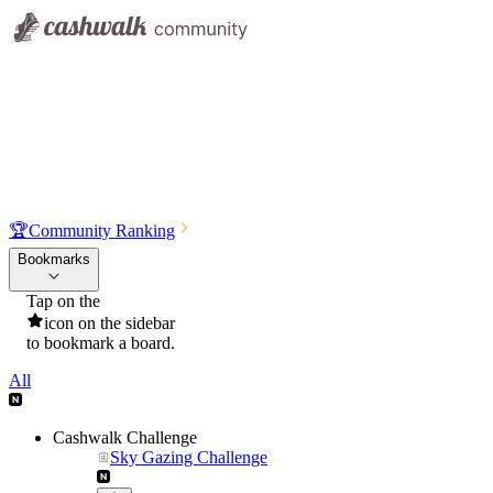
🏆
Community Ranking
Bookmarks
Tap on the
icon on the sidebar
to bookmark a board.
All
Cashwalk Challenge
Sky Gazing Challenge