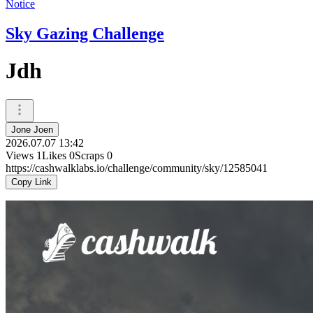
Notice
Sky Gazing Challenge
Jdh
Jone Joen
2026.07.07 13:42
Views
1
Likes
0
Scraps
0
https://cashwalklabs.io/challenge/community/sky/12585041
Copy Link