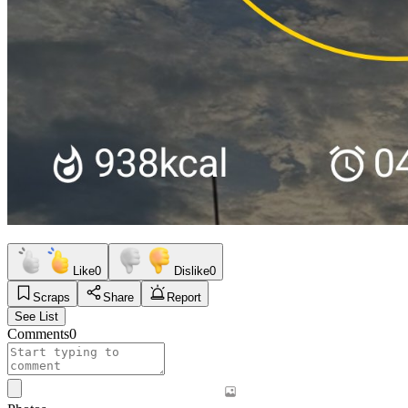
Like
0
Dislike
0
Scraps
Share
Report
See List
Comments
0