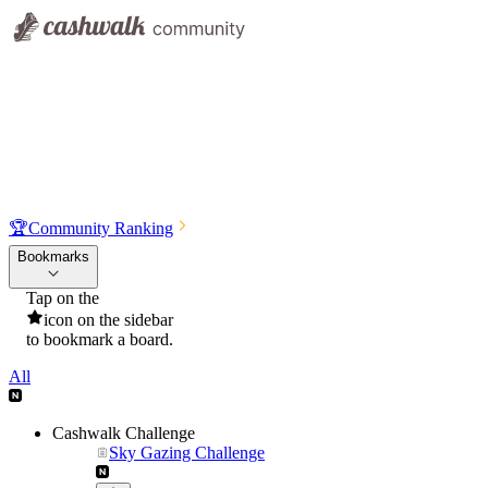
🏆
Community Ranking
Bookmarks
Tap on the
icon on the sidebar
to bookmark a board.
All
Cashwalk Challenge
Sky Gazing Challenge