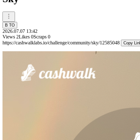
B TO
2026.07.07 13:42
Views
2
Likes
0
Scraps
0
https://cashwalklabs.io/challenge/community/sky/12585048
Copy Lin