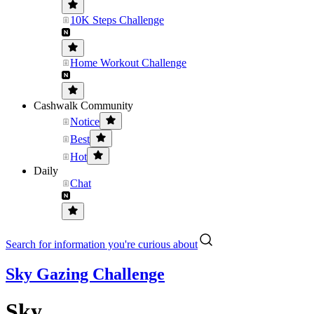
10K Steps Challenge
Home Workout Challenge
Cashwalk Community
Notice
Best
Hot
Daily
Chat
Search for information you're curious about
Sky Gazing Challenge
Sky