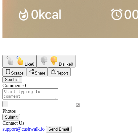
Like
0
Dislike
0
Scraps
Share
Report
See List
Comments
0
Photos
Submit
Contact Us
support@cashwalk.io
Send Email