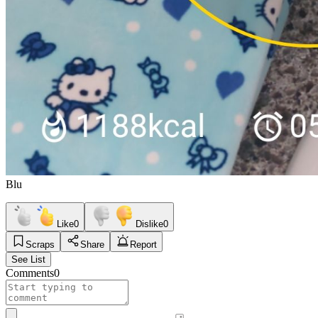
Blu
Like
0
Dislike
0
Scraps
Share
Report
See List
Comments
0