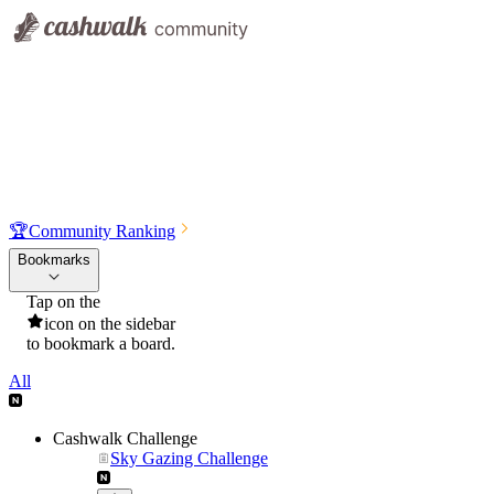
🏆
Community Ranking
Bookmarks
Tap on the
icon on the sidebar
to bookmark a board.
All
Cashwalk Challenge
Sky Gazing Challenge