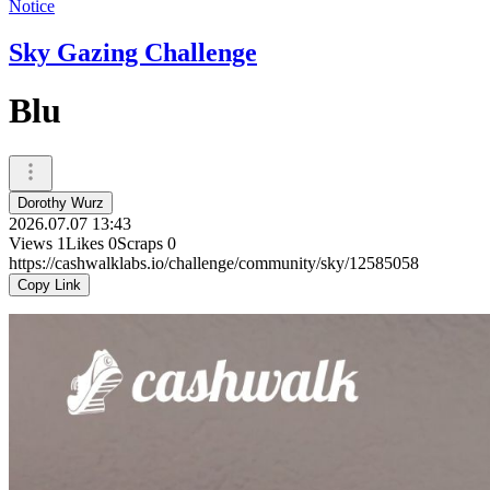
Notice
Sky Gazing Challenge
Blu
Dorothy Wurz
2026.07.07 13:43
Views
1
Likes
0
Scraps
0
https://cashwalklabs.io/challenge/community/sky/12585058
Copy Link