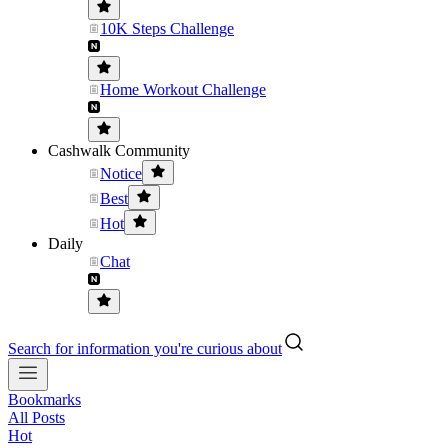
10K Steps Challenge
Home Workout Challenge
Cashwalk Community
Notice
Best
Hot
Daily
Chat
Search for information you're curious about
Bookmarks
All Posts
Hot