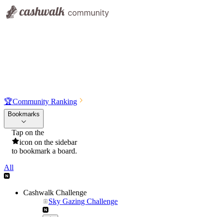
🏆
Community Ranking
Bookmarks
Tap on the
icon on the sidebar
to bookmark a board.
All
Cashwalk Challenge
Sky Gazing Challenge