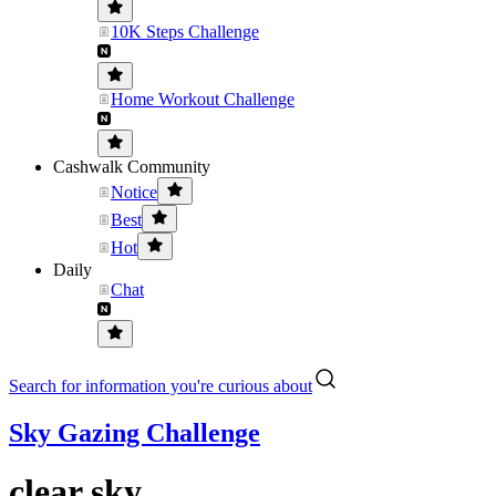
10K Steps Challenge
Home Workout Challenge
Cashwalk Community
Notice
Best
Hot
Daily
Chat
Search for information you're curious about
Sky Gazing Challenge
clear sky