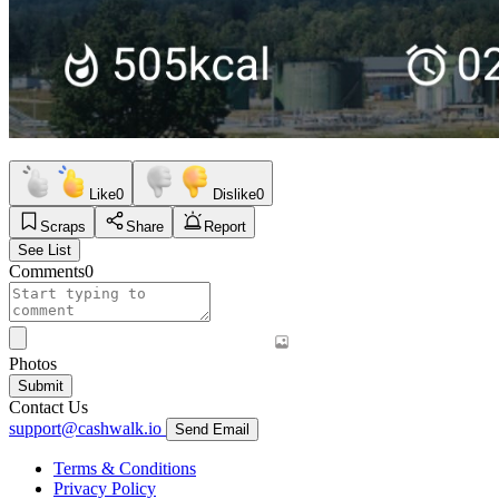
Like
0
Dislike
0
Scraps
Share
Report
See List
Comments
0
Photos
Submit
Contact Us
support@cashwalk.io
Send Email
Terms & Conditions
Privacy Policy