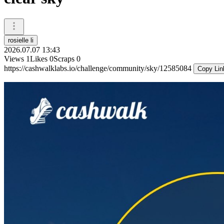
rosielle li
2026.07.07 13:43
Views
1
Likes
0
Scraps
0
https://cashwalklabs.io/challenge/community/sky/12585084
Copy Lin