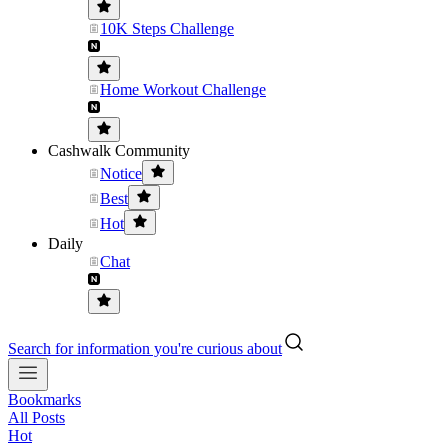
10K Steps Challenge
Home Workout Challenge
Cashwalk Community
Notice
Best
Hot
Daily
Chat
Search for information you're curious about
Bookmarks
All Posts
Hot