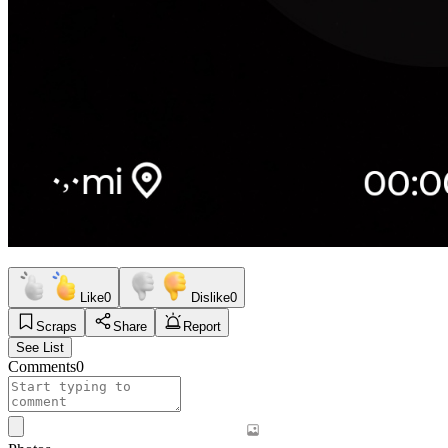
Like
0
Dislike
0
Scraps
Share
Report
See List
Comments
0