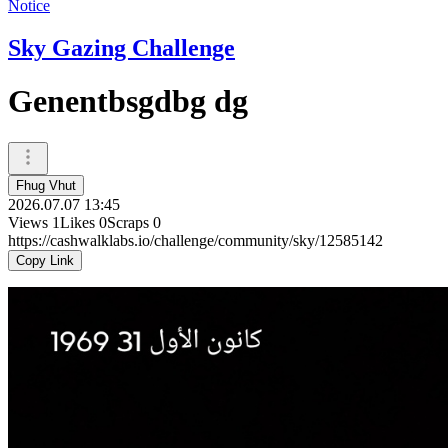
Notice
Sky Gazing Challenge
Genentbsgdbg dg
Fhug Vhut
2026.07.07 13:45
Views
1
Likes
0
Scraps
0
https://cashwalklabs.io/challenge/community/sky/12585142
Copy Link