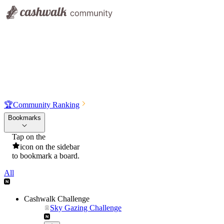
🏆
Community Ranking
Bookmarks
Tap on the
icon on the sidebar
to bookmark a board.
All
Cashwalk Challenge
Sky Gazing Challenge