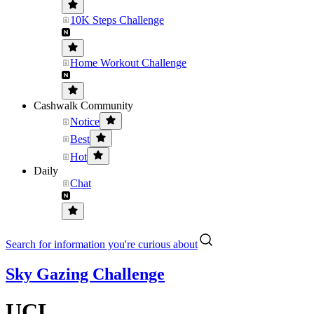
10K Steps Challenge
Home Workout Challenge
Cashwalk Community
Notice
Best
Hot
Daily
Chat
Search for information you're curious about
Sky Gazing Challenge
UCL