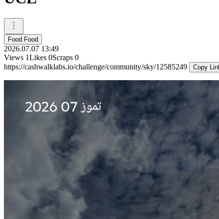
Food Food
2026.07.07 13:49
Views
1
Likes
0
Scraps
0
https://cashwalklabs.io/challenge/community/sky/12585249
Copy Lin