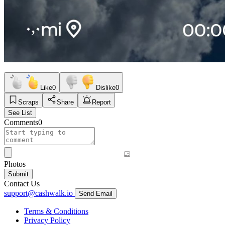
Like
0
Dislike
0
Scraps
Share
Report
See List
Comments
0
Photos
Submit
Contact Us
support@cashwalk.io
Send Email
Terms & Conditions
Privacy Policy