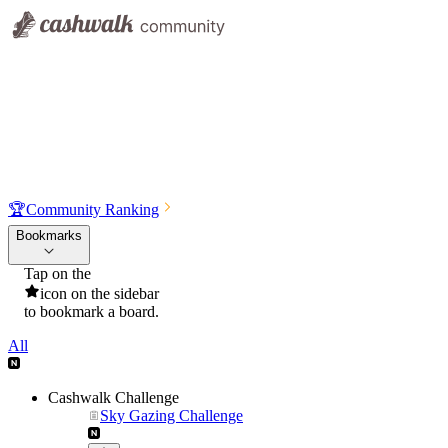
🏆
Community Ranking
Bookmarks
Tap on the
icon on the sidebar
to bookmark a board.
All
Cashwalk Challenge
Sky Gazing Challenge