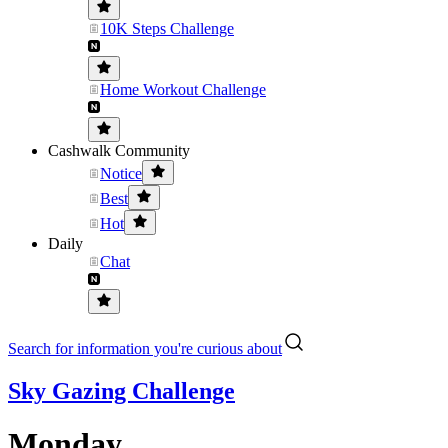
10K Steps Challenge
Home Workout Challenge
Cashwalk Community
Notice
Best
Hot
Daily
Chat
Search for information you're curious about
Sky Gazing Challenge
Monday