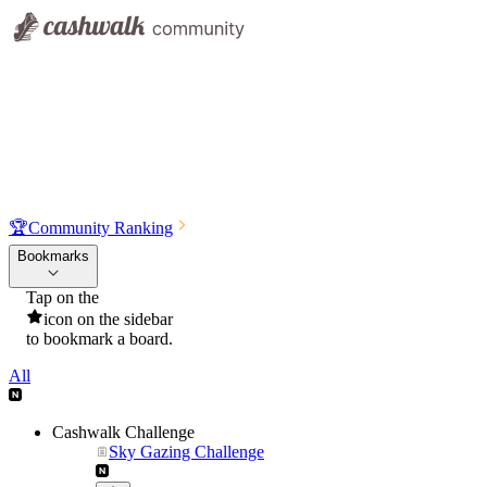
🏆
Community Ranking
Bookmarks
Tap on the
icon on the sidebar
to bookmark a board.
All
Cashwalk Challenge
Sky Gazing Challenge