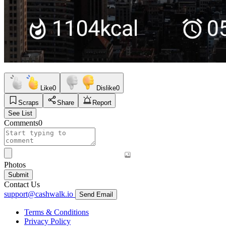
Like
0
Dislike
0
Scraps
Share
Report
See List
Comments
0
Photos
Submit
Contact Us
support@cashwalk.io
Send Email
Terms & Conditions
Privacy Policy