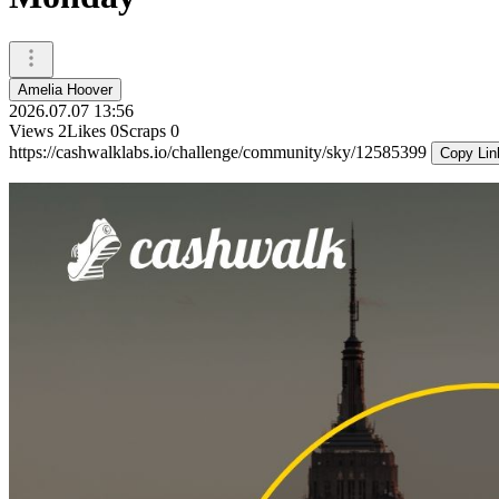
Amelia Hoover
2026.07.07 13:56
Views
2
Likes
0
Scraps
0
https://cashwalklabs.io/challenge/community/sky/12585399
Copy Lin