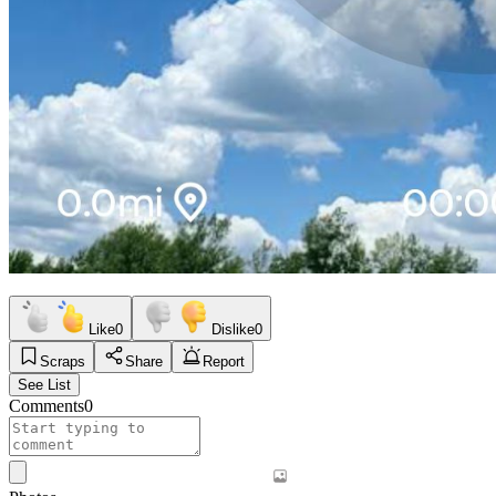
Like
0
Dislike
0
Scraps
Share
Report
See List
Comments
0