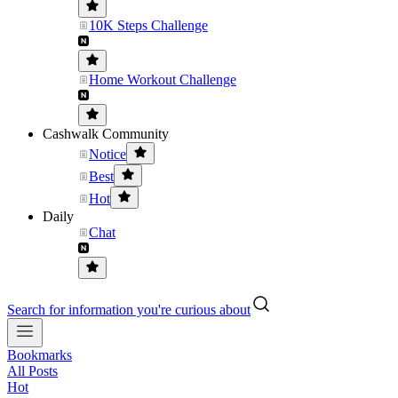
10K Steps Challenge
Home Workout Challenge
Cashwalk Community
Notice
Best
Hot
Daily
Chat
Search for information you're curious about
Bookmarks
All Posts
Hot