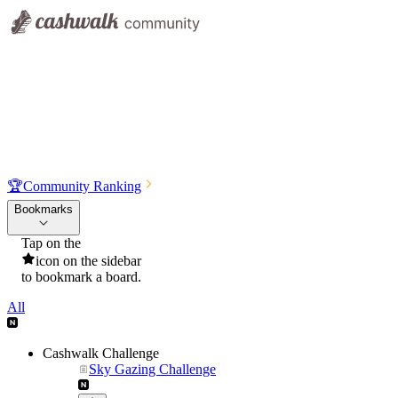
🏆
Community Ranking
Bookmarks
Tap on the
icon on the sidebar
to bookmark a board.
All
Cashwalk Challenge
Sky Gazing Challenge