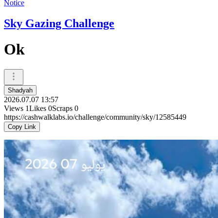
Notice
Sky Gazing Challenge
Ok
Shadyah
2026.07.07 13:57
Views
1
Likes
0
Scraps
0
https://cashwalklabs.io/challenge/community/sky/12585449
Copy Link