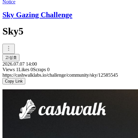
Notice
Sky Gazing Challenge
Sky5
고성호
2026.07.07 14:00
Views
1
Likes
0
Scraps
0
https://cashwalklabs.io/challenge/community/sky/12585545
Copy Link