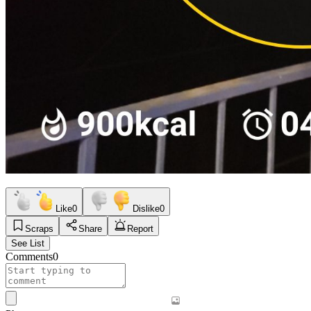
Like
0
Dislike
0
Scraps
Share
Report
See List
Comments
0