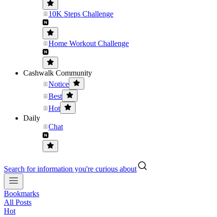
10K Steps Challenge
Home Workout Challenge
Cashwalk Community
Notice
Best
Hot
Daily
Chat
Search for information you're curious about
Bookmarks
All Posts
Hot