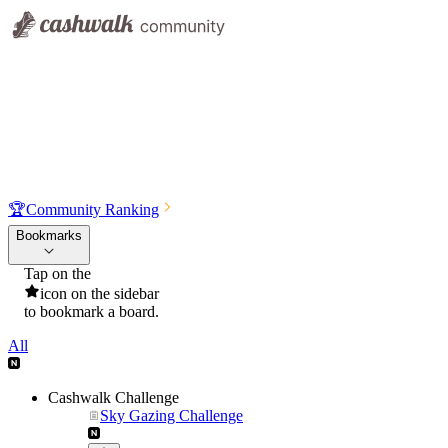
🏆
Community Ranking
Bookmarks
Tap on the
icon on the sidebar
to bookmark a board.
All
Cashwalk Challenge
Sky Gazing Challenge