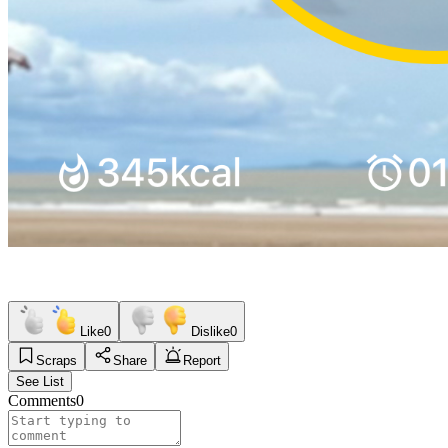
Like
0
Dislike
0
Scraps
Share
Report
See List
Comments
0