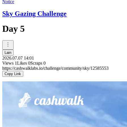
Notice
Sky Gazing Challenge
Day 5
Lain
2026.07.07 14:01
Views
1
Likes
0
Scraps
0
https://cashwalklabs.io/challenge/community/sky/12585553
Copy Link