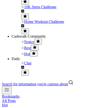
10K Steps Challenge
Home Workout Challenge
Cashwalk Community
Notice
Best
Hot
Daily
Chat
Search for information you're curious about
Bookmarks
All Posts
Hot