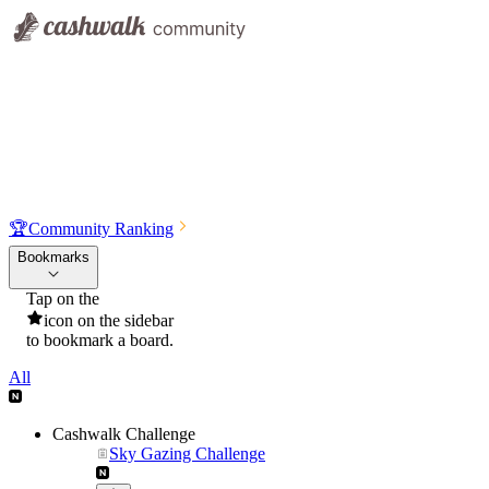
🏆
Community Ranking
Bookmarks
Tap on the
icon on the sidebar
to bookmark a board.
All
Cashwalk Challenge
Sky Gazing Challenge