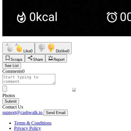
Like
0
Dislike
0
Scraps
Share
Report
See List
Comments
0
Photos
Submit
Contact Us
support@cashwalk.io
Send Email
Terms & Conditions
Privacy Policy