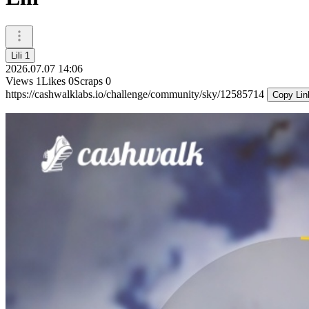
Lili 1
2026.07.07 14:06
Views
1
Likes
0
Scraps
0
https://cashwalklabs.io/challenge/community/sky/12585714
Copy Lin