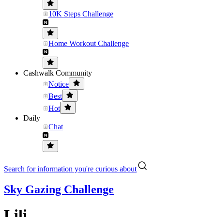
10K Steps Challenge
Home Workout Challenge
Cashwalk Community
Notice
Best
Hot
Daily
Chat
Search for information you're curious about
Sky Gazing Challenge
Lili