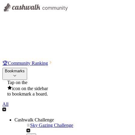
🏆
Community Ranking
Bookmarks
Tap on the
icon on the sidebar
to bookmark a board.
All
Cashwalk Challenge
Sky Gazing Challenge