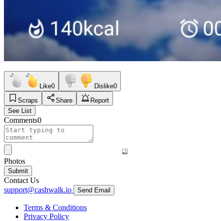
Like
0
Dislike
0
Scraps
Share
Report
See List
Comments
0
Photos
Submit
Contact Us
support@cashwalk.io
Send Email
Terms & Conditions
Privacy Policy