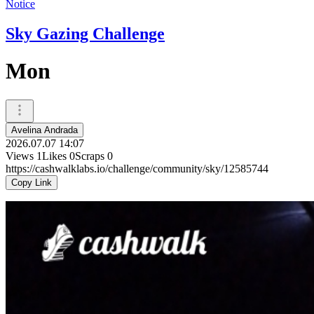
Notice
Sky Gazing Challenge
Mon
Avelina Andrada
2026.07.07 14:07
Views
1
Likes
0
Scraps
0
https://cashwalklabs.io/challenge/community/sky/12585744
Copy Link