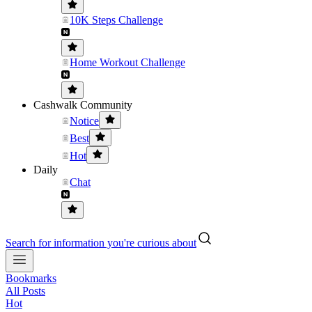
10K Steps Challenge
Home Workout Challenge
Cashwalk Community
Notice
Best
Hot
Daily
Chat
Search for information you're curious about
Bookmarks
All Posts
Hot