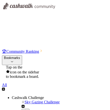
🏆
Community Ranking
Bookmarks
Tap on the
icon on the sidebar
to bookmark a board.
All
Cashwalk Challenge
Sky Gazing Challenge