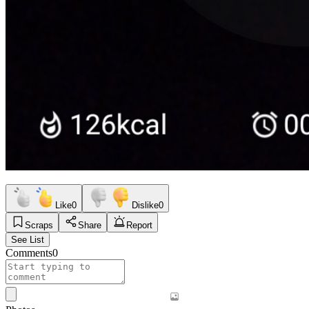
Like
0
Dislike
0
Scraps
Share
Report
See List
Comments
0