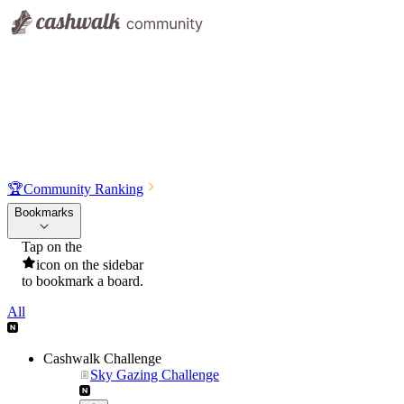
🏆
Community Ranking
Bookmarks
Tap on the
icon on the sidebar
to bookmark a board.
All
Cashwalk Challenge
Sky Gazing Challenge