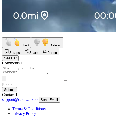
Like
0
Dislike
0
Scraps
Share
Report
See List
Comments
0
Photos
Submit
Contact Us
support@cashwalk.io
Send Email
Terms & Conditions
Privacy Policy