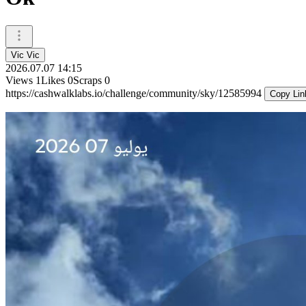
Vic Vic
2026.07.07 14:15
Views
1
Likes
0
Scraps
0
https://cashwalklabs.io/challenge/community/sky/12585994
Copy Lin