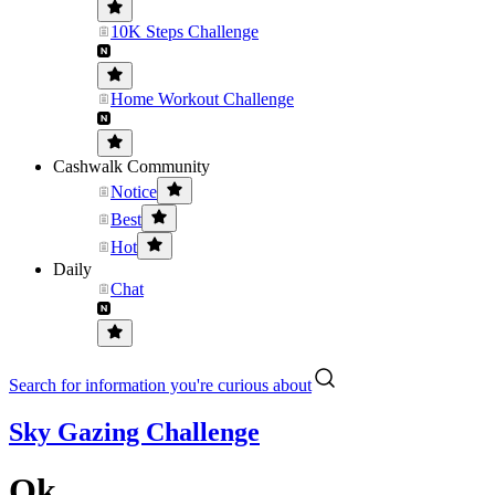
10K Steps Challenge
Home Workout Challenge
Cashwalk Community
Notice
Best
Hot
Daily
Chat
Search for information you're curious about
Sky Gazing Challenge
Ok