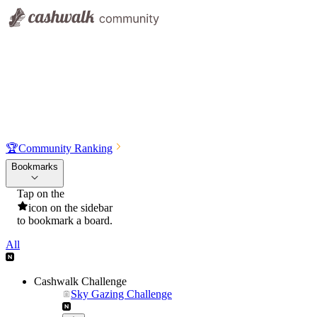
🏆
Community Ranking
Bookmarks
Tap on the
icon on the sidebar
to bookmark a board.
All
Cashwalk Challenge
Sky Gazing Challenge