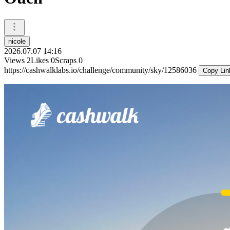
nicole
2026.07.07 14:16
Views
2
Likes
0
Scraps
0
https://cashwalklabs.io/challenge/community/sky/12586036
Copy Lin