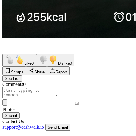
Like
0
Dislike
0
Scraps
Share
Report
See List
Comments
0
Photos
Submit
Contact Us
support@cashwalk.io
Send Email