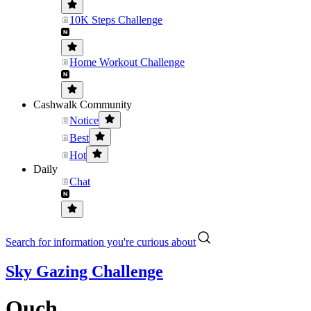
10K Steps Challenge
Home Workout Challenge
Cashwalk Community
Notice
Best
Hot
Daily
Chat
Search for information you're curious about
Sky Gazing Challenge
Ouch