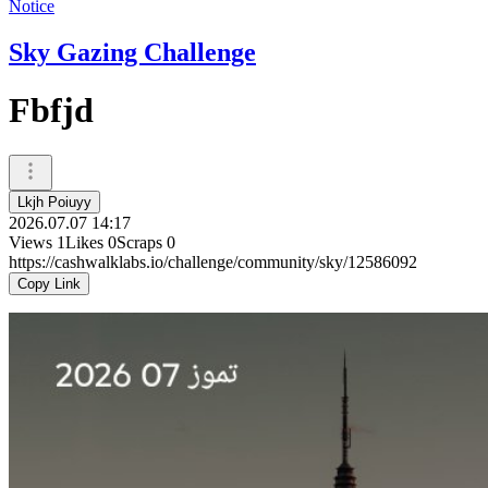
Notice
Sky Gazing Challenge
Fbfjd
Lkjh Poiuyy
2026.07.07 14:17
Views
1
Likes
0
Scraps
0
https://cashwalklabs.io/challenge/community/sky/12586092
Copy Link