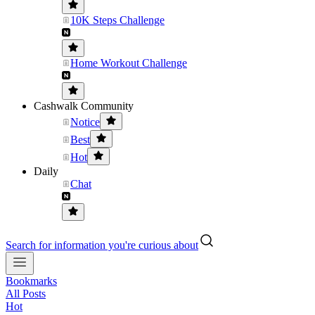
10K Steps Challenge
Home Workout Challenge
Cashwalk Community
Notice
Best
Hot
Daily
Chat
Search for information you're curious about
Bookmarks
All Posts
Hot