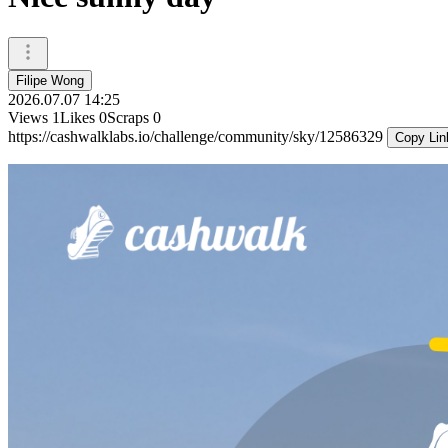
Filipe Wong
2026.07.07 14:25
Views
1
Likes
0
Scraps
0
https://cashwalklabs.io/challenge/community/sky/12586329
Copy Lin