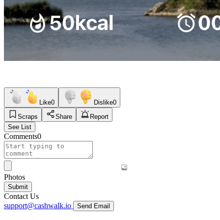
Like
0
Dislike
0
Scraps
Share
Report
See List
Comments
0
Photos
Submit
Contact Us
support@cashwalk.io
Send Email