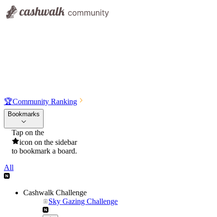
🏆
Community Ranking
Bookmarks
Tap on the
icon on the sidebar
to bookmark a board.
All
Cashwalk Challenge
Sky Gazing Challenge