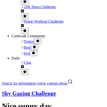
10K Steps Challenge
Home Workout Challenge
Cashwalk Community
Notice
Best
Hot
Daily
Chat
Search for information you're curious about
Sky Gazing Challenge
Nice sunny day