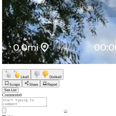
Like
0
Dislike
0
Scraps
Share
Report
See List
Comments
0