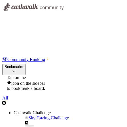
🏆
Community Ranking
Bookmarks
Tap on the
icon on the sidebar
to bookmark a board.
All
Cashwalk Challenge
Sky Gazing Challenge