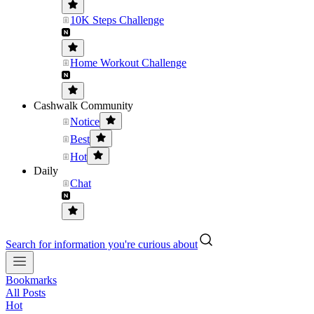
10K Steps Challenge
Home Workout Challenge
Cashwalk Community
Notice
Best
Hot
Daily
Chat
Search for information you're curious about
Bookmarks
All Posts
Hot