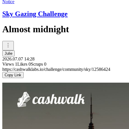
Notice
Sky Gazing Challenge
Almost midnight
Julie
2026.07.07 14:28
Views
1
Likes
0
Scraps
0
https://cashwalklabs.io/challenge/community/sky/12586424
Copy Link