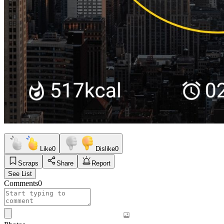
Like
0
Dislike
0
Scraps
Share
Report
See List
Comments
0