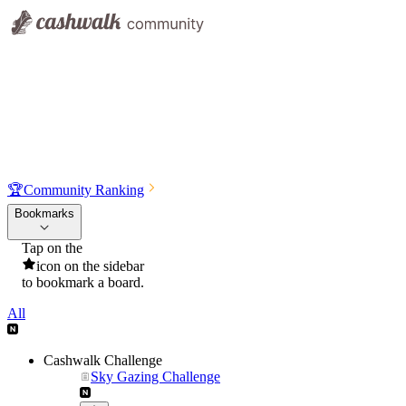
🏆
Community Ranking
Bookmarks
Tap on the
icon on the sidebar
to bookmark a board.
All
Cashwalk Challenge
Sky Gazing Challenge