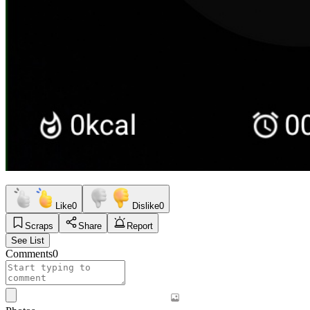
Like
0
Dislike
0
Scraps
Share
Report
See List
Comments
0