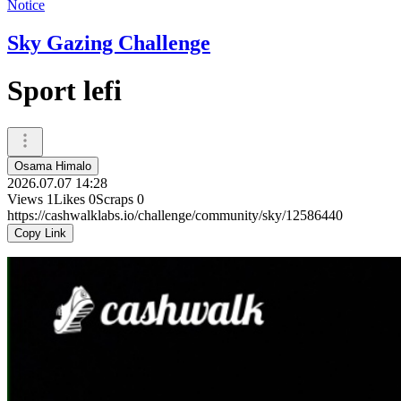
Notice
Sky Gazing Challenge
Sport lefi
Osama Himalo
2026.07.07 14:28
Views
1
Likes
0
Scraps
0
https://cashwalklabs.io/challenge/community/sky/12586440
Copy Link