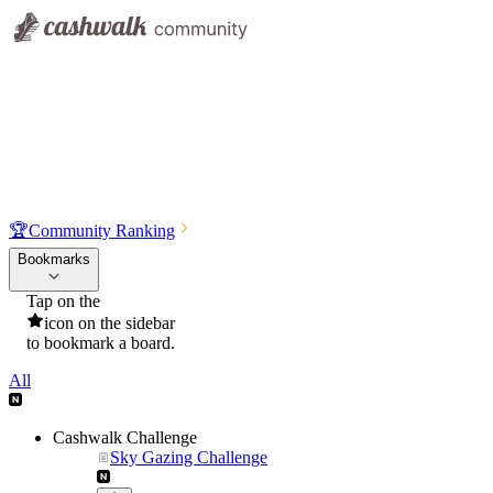
🏆
Community Ranking
Bookmarks
Tap on the
icon on the sidebar
to bookmark a board.
All
Cashwalk Challenge
Sky Gazing Challenge