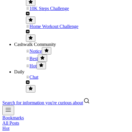
10K Steps Challenge
Home Workout Challenge
Cashwalk Community
Notice
Best
Hot
Daily
Chat
Search for information you're curious about
Bookmarks
All Posts
Hot