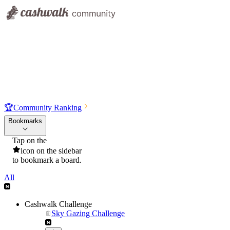
🏆
Community Ranking
Bookmarks
Tap on the
icon on the sidebar
to bookmark a board.
All
Cashwalk Challenge
Sky Gazing Challenge