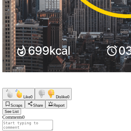
Like
0
Dislike
0
Scraps
Share
Report
See List
Comments
0