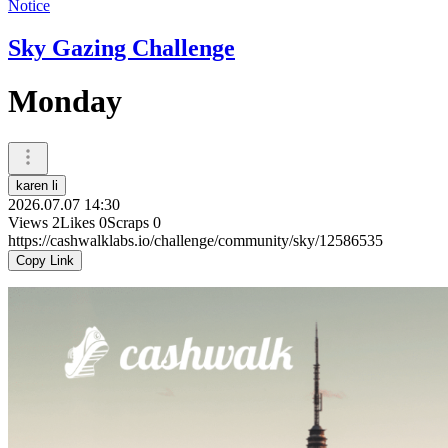
Notice
Sky Gazing Challenge
Monday
karen li
2026.07.07 14:30
Views
2
Likes
0
Scraps
0
https://cashwalklabs.io/challenge/community/sky/12586535
Copy Link