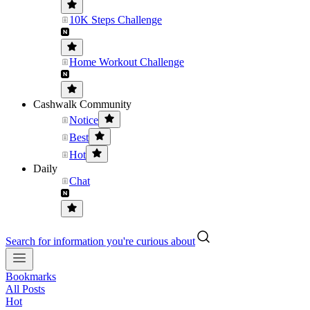
10K Steps Challenge
Home Workout Challenge
Cashwalk Community
Notice
Best
Hot
Daily
Chat
Search for information you're curious about
Bookmarks
All Posts
Hot