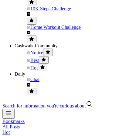
10K Steps Challenge
Home Workout Challenge
Cashwalk Community
Notice
Best
Hot
Daily
Chat
Search for information you're curious about
Bookmarks
All Posts
Hot