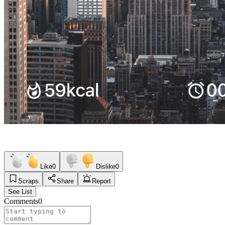
Like
0
Dislike
0
Scraps
Share
Report
See List
Comments
0