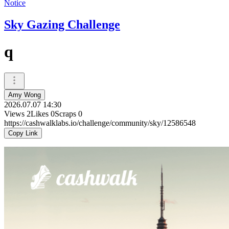
Notice
Sky Gazing Challenge
q
Amy Wong
2026.07.07 14:30
Views
2
Likes
0
Scraps
0
https://cashwalklabs.io/challenge/community/sky/12586548
Copy Link