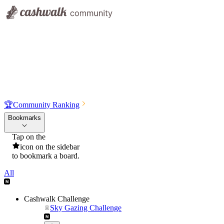
🏆
Community Ranking
Bookmarks
Tap on the
icon on the sidebar
to bookmark a board.
All
Cashwalk Challenge
Sky Gazing Challenge