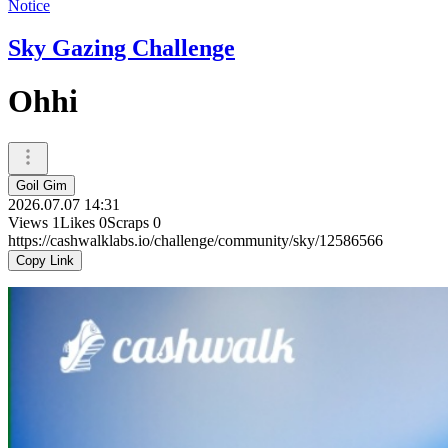
Notice
Sky Gazing Challenge
Ohhi
Goil Gim
2026.07.07 14:31
Views
1
Likes
0
Scraps
0
https://cashwalklabs.io/challenge/community/sky/12586566
Copy Link