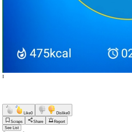
I
Like
0
Dislike
0
Scraps
Share
Report
See List