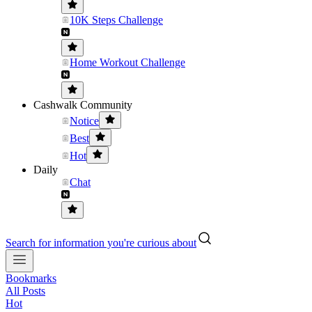
10K Steps Challenge
Home Workout Challenge
Cashwalk Community
Notice
Best
Hot
Daily
Chat
Search for information you're curious about
Bookmarks
All Posts
Hot