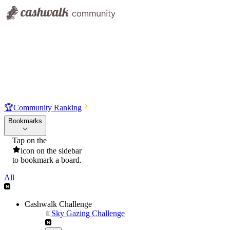
🏆
Community Ranking
Bookmarks
Tap on the
icon on the sidebar
to bookmark a board.
All
Cashwalk Challenge
Sky Gazing Challenge