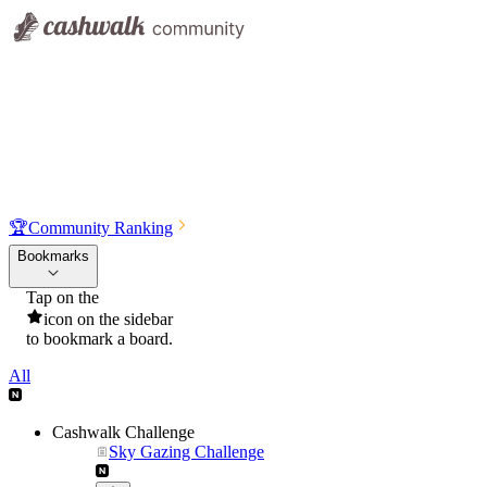
🏆
Community Ranking
Bookmarks
Tap on the
icon on the sidebar
to bookmark a board.
All
Cashwalk Challenge
Sky Gazing Challenge