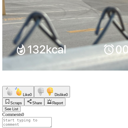
Like
0
Dislike
0
Scraps
Share
Report
See List
Comments
0