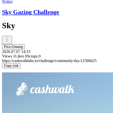
Notice
Sky Gazing Challenge
Sky
Pico Cheung
2026.07.07 14:33
Views
1
Likes
0
Scraps
0
https://cashwalklabs.io/challenge/community/sky/12586625
Copy Link