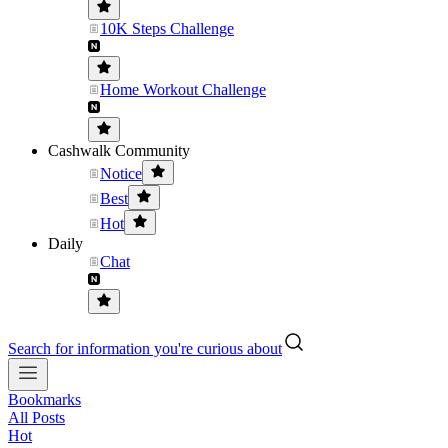
10K Steps Challenge
Home Workout Challenge
Cashwalk Community
Notice
Best
Hot
Daily
Chat
Search for information you're curious about
Bookmarks
All Posts
Hot