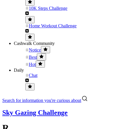
10K Steps Challenge
Home Workout Challenge
Cashwalk Community
Notice
Best
Hot
Daily
Chat
Search for information you're curious about
Sky Gazing Challenge
R