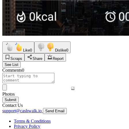
Like
0
Dislike
0
Scraps
Share
Report
See List
Comments
0
Photos
Submit
Contact Us
support@cashwalk.io
Send Email
Terms & Conditions
Privacy Policy