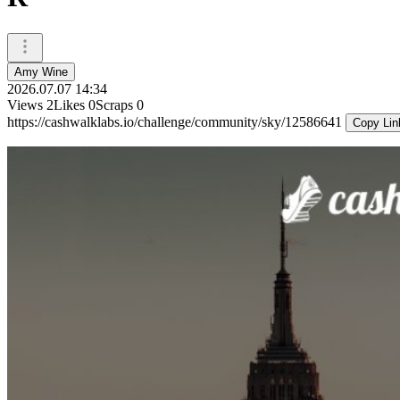
Amy Wine
2026.07.07 14:34
Views
2
Likes
0
Scraps
0
https://cashwalklabs.io/challenge/community/sky/12586641
Copy Lin