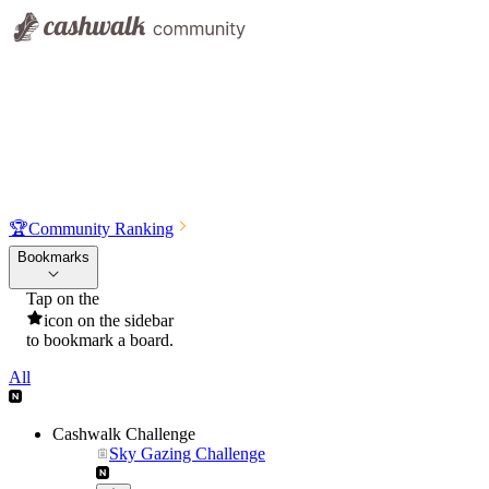
🏆
Community Ranking
Bookmarks
Tap on the
icon on the sidebar
to bookmark a board.
All
Cashwalk Challenge
Sky Gazing Challenge