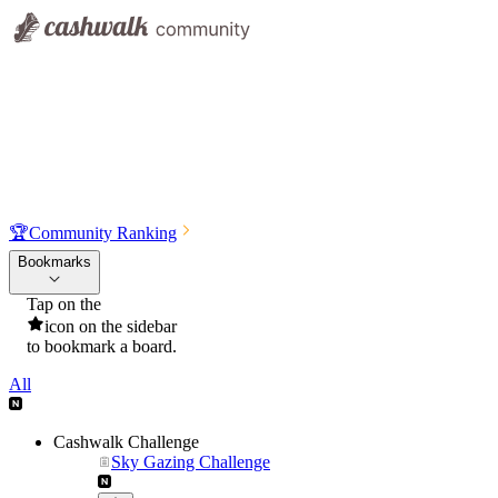
🏆
Community Ranking
Bookmarks
Tap on the
icon on the sidebar
to bookmark a board.
All
Cashwalk Challenge
Sky Gazing Challenge