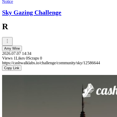
Notice
Sky Gazing Challenge
R
Amy Wine
2026.07.07 14:34
Views
1
Likes
0
Scraps
0
https://cashwalklabs.io/challenge/community/sky/12586644
Copy Link