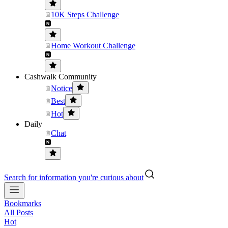
10K Steps Challenge
Home Workout Challenge
Cashwalk Community
Notice
Best
Hot
Daily
Chat
Search for information you're curious about
Bookmarks
All Posts
Hot