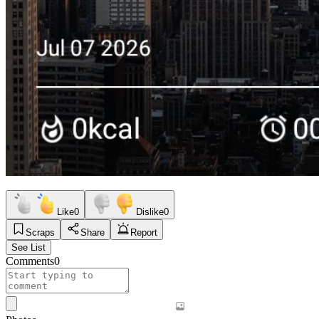
Like
0
Dislike
0
Scraps
Share
Report
See List
Comments
0