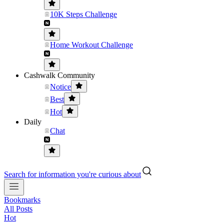
10K Steps Challenge
Home Workout Challenge
Cashwalk Community
Notice
Best
Hot
Daily
Chat
Search for information you're curious about
Bookmarks
All Posts
Hot