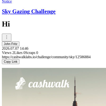
Notice
Sky Gazing Challenge
Hi
John Fritz
2026.07.07 14:46
Views
2
Likes
0
Scraps
0
https://cashwalklabs.io/challenge/community/sky/12586884
Copy Link