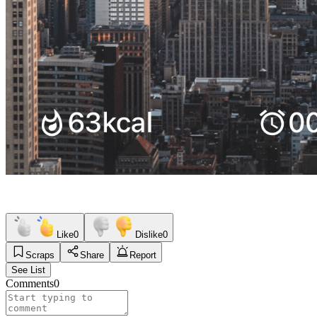
Like
0
Dislike
0
Scraps
Share
Report
See List
Comments
0