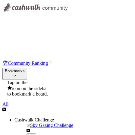
🏆
Community Ranking
Bookmarks
Tap on the
icon on the sidebar
to bookmark a board.
All
Cashwalk Challenge
Sky Gazing Challenge