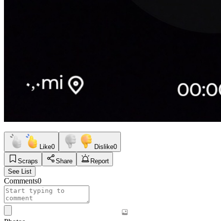
Like
0
Dislike
0
Scraps
Share
Report
See List
Comments
0