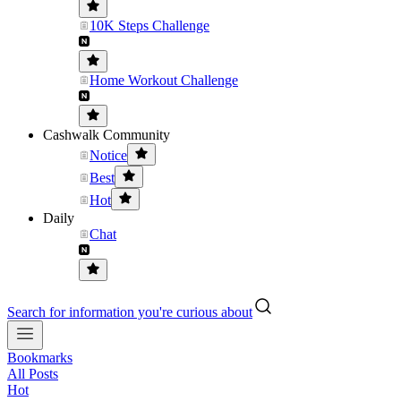
10K Steps Challenge
Home Workout Challenge
Cashwalk Community
Notice
Best
Hot
Daily
Chat
Search for information you're curious about
Bookmarks
All Posts
Hot