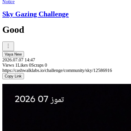
Notice
Sky Gazing Challenge
Good
Vaya New
2026.07.07 14:47
Views
1
Likes
0
Scraps
0
https://cashwalklabs.io/challenge/community/sky/12586916
Copy Link