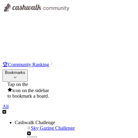
🏆
Community Ranking
Bookmarks
Tap on the
icon on the sidebar
to bookmark a board.
All
Cashwalk Challenge
Sky Gazing Challenge