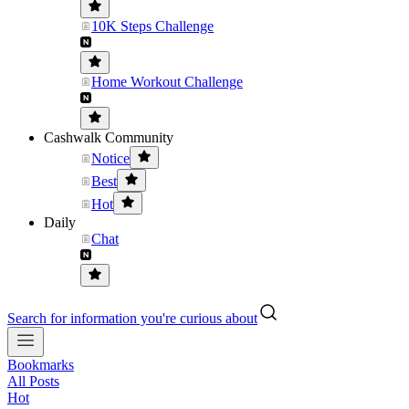
10K Steps Challenge
Home Workout Challenge
Cashwalk Community
Notice
Best
Hot
Daily
Chat
Search for information you're curious about
Bookmarks
All Posts
Hot