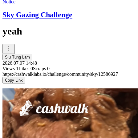
Notice
Sky Gazing Challenge
yeah
Siu Tung Lam
2026.07.07 14:48
Views
1
Likes
0
Scraps
0
https://cashwalklabs.io/challenge/community/sky/12586927
Copy Link