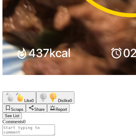
Like
0
Dislike
0
Scraps
Share
Report
See List
Comments
0