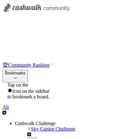
🏆
Community Ranking
Bookmarks
Tap on the
icon on the sidebar
to bookmark a board.
All
Cashwalk Challenge
Sky Gazing Challenge