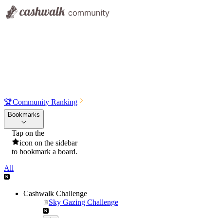
🏆
Community Ranking
Bookmarks
Tap on the
icon on the sidebar
to bookmark a board.
All
Cashwalk Challenge
Sky Gazing Challenge