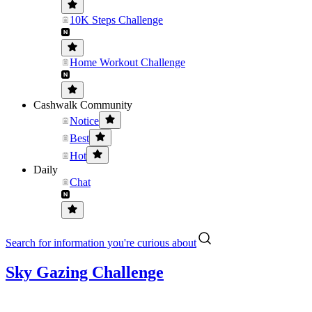
10K Steps Challenge
Home Workout Challenge
Cashwalk Community
Notice
Best
Hot
Daily
Chat
Search for information you're curious about
Sky Gazing Challenge
........