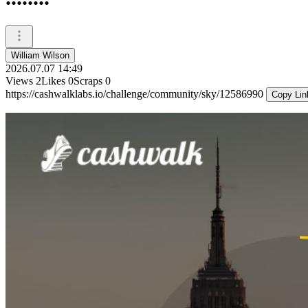
William Wilson
2026.07.07 14:49
Views
2
Likes
0
Scraps
0
https://cashwalklabs.io/challenge/community/sky/12586990
Copy Lin