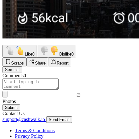
Like
0
Dislike
0
Scraps
Share
Report
See List
Comments
0
Photos
Submit
Contact Us
support@cashwalk.io
Send Email
Terms & Conditions
Privacy Policy