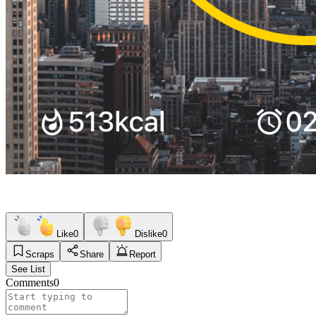
Like
0
Dislike
0
Scraps
Share
Report
See List
Comments
0