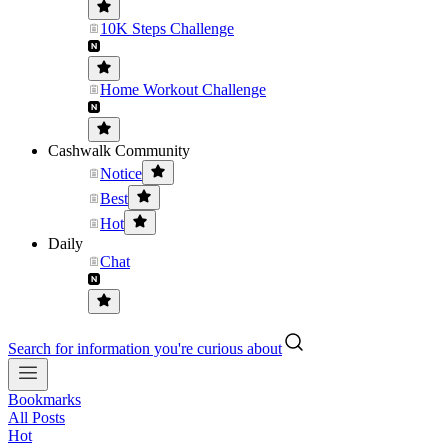
10K Steps Challenge
Home Workout Challenge
Cashwalk Community
Notice
Best
Hot
Daily
Chat
Search for information you're curious about
Bookmarks
All Posts
Hot