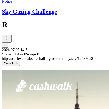
Notice
Sky Gazing Challenge
R
Jl
2026.07.07 14:51
Views
8
Likes
0
Scraps
0
https://cashwalklabs.io/challenge/community/sky/12587028
Copy Link