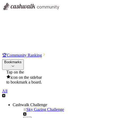
🏆
Community Ranking
Bookmarks
Tap on the
icon on the sidebar
to bookmark a board.
All
Cashwalk Challenge
Sky Gazing Challenge