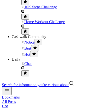
10K Steps Challenge
Home Workout Challenge
Cashwalk Community
Notice
Best
Hot
Daily
Chat
Search for information you're curious about
Bookmarks
All Posts
Hot