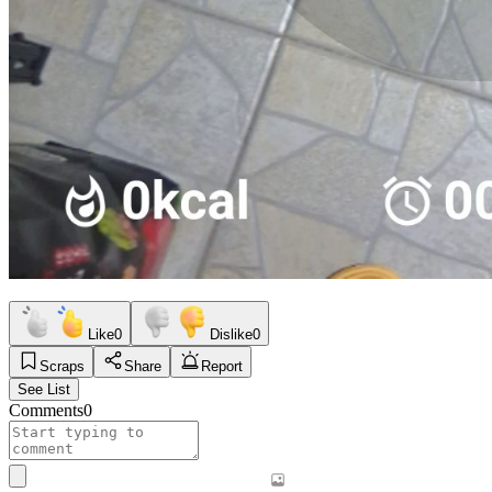
Like
0
Dislike
0
Scraps
Share
Report
See List
Comments
0