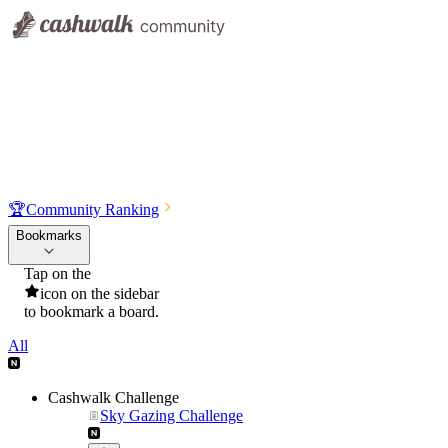
🏆
Community Ranking
Bookmarks
Tap on the
icon on the sidebar
to bookmark a board.
All
Cashwalk Challenge
Sky Gazing Challenge