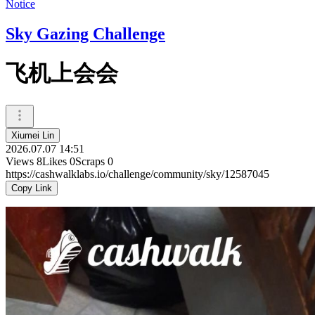
Notice
Sky Gazing Challenge
飞机上会会
Xiumei Lin
2026.07.07 14:51
Views
8
Likes
0
Scraps
0
https://cashwalklabs.io/challenge/community/sky/12587045
Copy Link