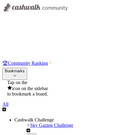
🏆
Community Ranking
Bookmarks
Tap on the
icon on the sidebar
to bookmark a board.
All
Cashwalk Challenge
Sky Gazing Challenge