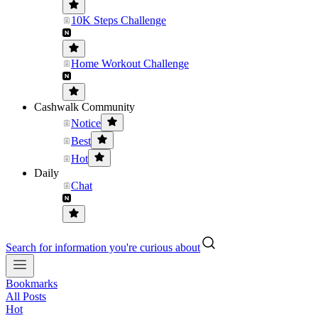
10K Steps Challenge
Home Workout Challenge
Cashwalk Community
Notice
Best
Hot
Daily
Chat
Search for information you're curious about
Bookmarks
All Posts
Hot