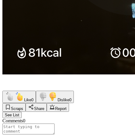
Like
0
Dislike
0
Scraps
Share
Report
See List
Comments
0