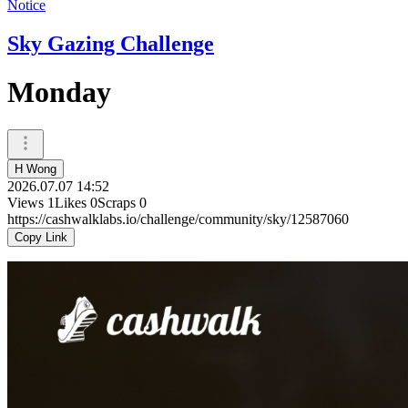
Notice
Sky Gazing Challenge
Monday
H Wong
2026.07.07 14:52
Views
1
Likes
0
Scraps
0
https://cashwalklabs.io/challenge/community/sky/12587060
Copy Link