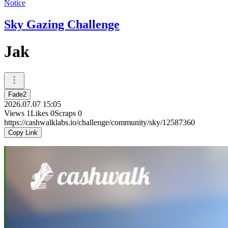
Notice
Sky Gazing Challenge
Jak
Fade2
2026.07.07 15:05
Views
1
Likes
0
Scraps
0
https://cashwalklabs.io/challenge/community/sky/12587360
Copy Link