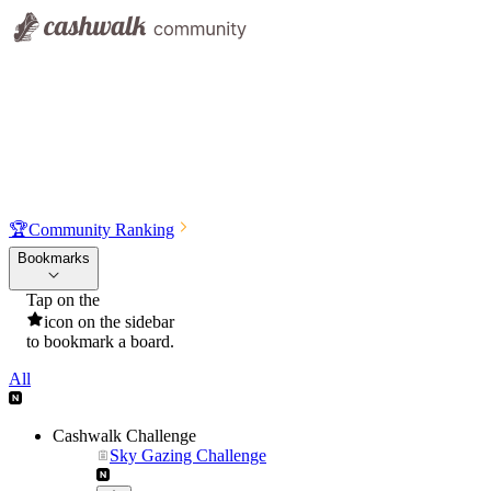
🏆
Community Ranking
Bookmarks
Tap on the
icon on the sidebar
to bookmark a board.
All
Cashwalk Challenge
Sky Gazing Challenge