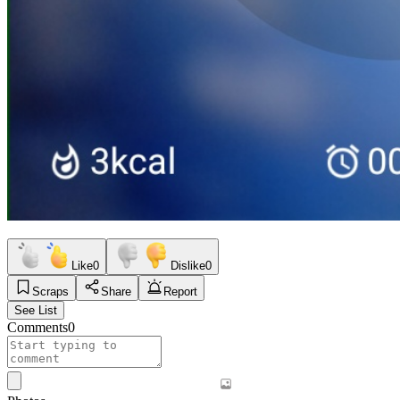
Like
0
Dislike
0
Scraps
Share
Report
See List
Comments
0