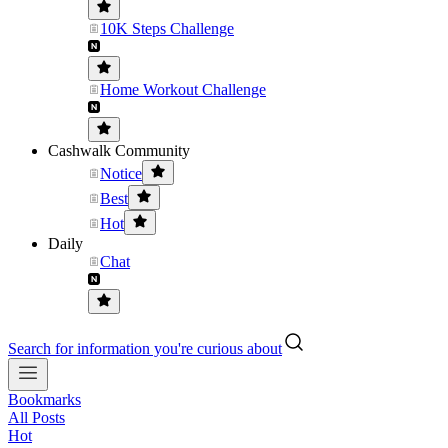
10K Steps Challenge
Home Workout Challenge
Cashwalk Community
Notice
Best
Hot
Daily
Chat
Search for information you're curious about
Bookmarks
All Posts
Hot