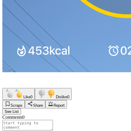
Like
0
Dislike
0
Scraps
Share
Report
See List
Comments
0