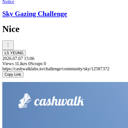
Notice
Sky Gazing Challenge
Nice
LS YEUNG
2026.07.07 15:06
Views
1
Likes
0
Scraps
0
https://cashwalklabs.io/challenge/community/sky/12587372
Copy Link