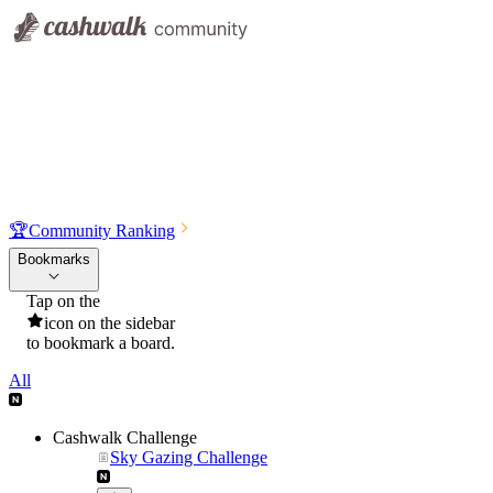
🏆
Community Ranking
Bookmarks
Tap on the
icon on the sidebar
to bookmark a board.
All
Cashwalk Challenge
Sky Gazing Challenge