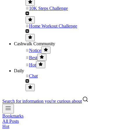
10K Steps Challenge
Home Workout Challenge
Cashwalk Community
Notice
Best
Hot
Daily
Chat
Search for information you're curious about
Bookmarks
All Posts
Hot