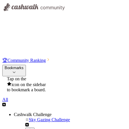
🏆
Community Ranking
Bookmarks
Tap on the
icon on the sidebar
to bookmark a board.
All
Cashwalk Challenge
Sky Gazing Challenge