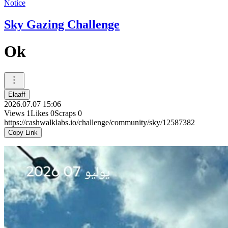
Notice
Sky Gazing Challenge
Ok
Elaaff
2026.07.07 15:06
Views
1
Likes
0
Scraps
0
https://cashwalklabs.io/challenge/community/sky/12587382
Copy Link