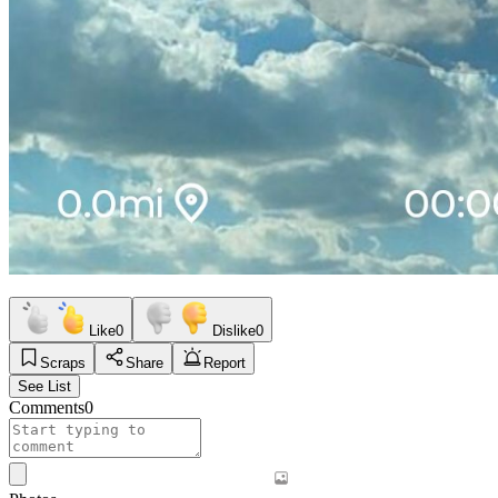
Like
0
Dislike
0
Scraps
Share
Report
See List
Comments
0