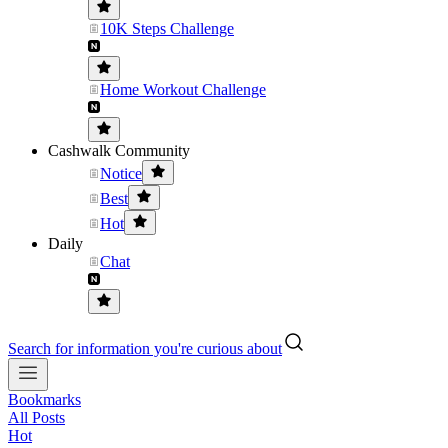
10K Steps Challenge
Home Workout Challenge
Cashwalk Community
Notice
Best
Hot
Daily
Chat
Search for information you're curious about
Bookmarks
All Posts
Hot